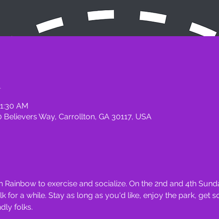
n
11:30 AM
 Believers Way, Carrollton, GA 30117, USA
 Rainbow to exercise and socialize. On the 2nd and 4th Sunda
for a while. Stay as long as you'd like, enjoy the park, get 
ly folks.