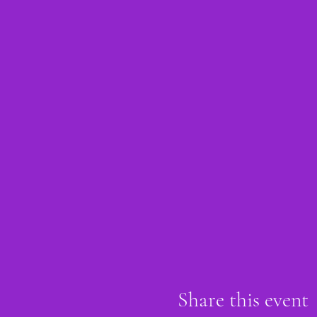
Share this event