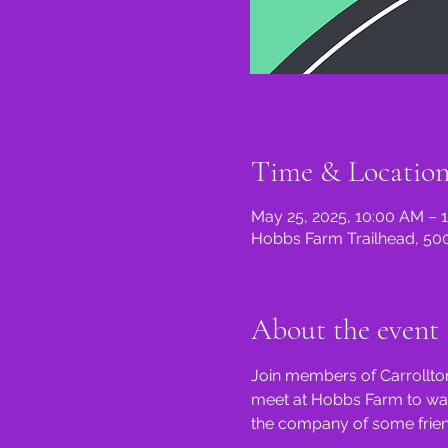
Time & Locatio
May 25, 2025, 10:00 AM – 
Hobbs Farm Trailhead, 500
About the event
Join members of Carrollton
meet at Hobbs Farm to walk 
the company of some friend