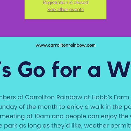
Registration is closed
See other events