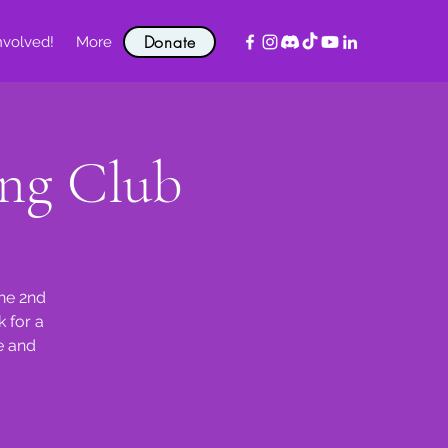
Donate
nvolved!
More
ng Club
the 2nd
 for a
e and