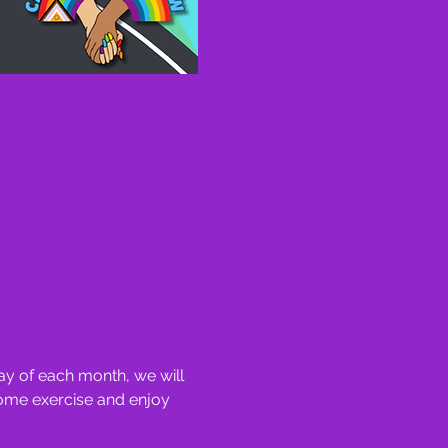
y of each month, we will 
some exercise and enjoy 