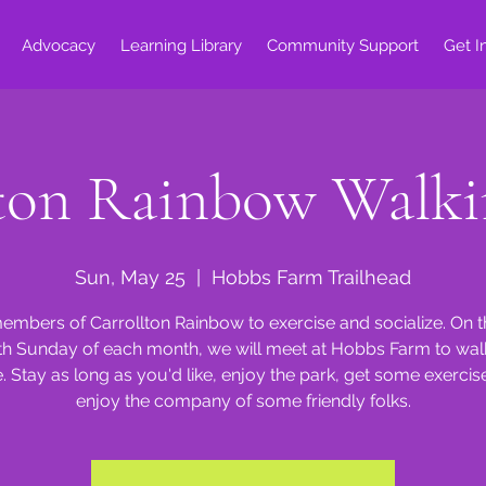
Advocacy
Learning Library
Community Support
Get I
lton Rainbow Walki
Sun, May 25
  |  
Hobbs Farm Trailhead
embers of Carrollton Rainbow to exercise and socialize. On 
th Sunday of each month, we will meet at Hobbs Farm to walk
e. Stay as long as you'd like, enjoy the park, get some exercis
enjoy the company of some friendly folks.