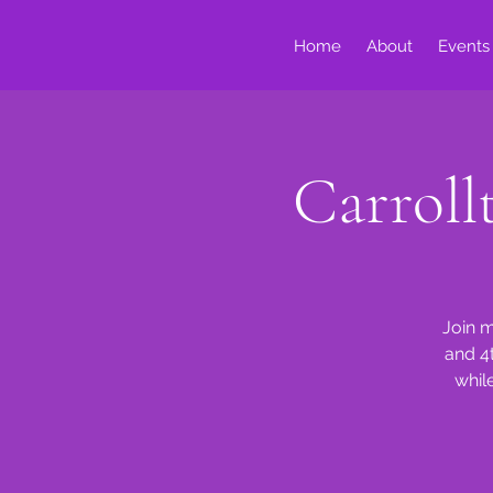
Home
About
Events
Carrol
Join m
and 4
whil