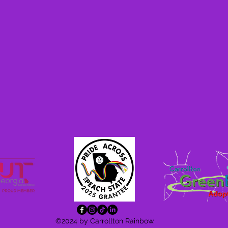
©2024 by Carrollton Rainbow.