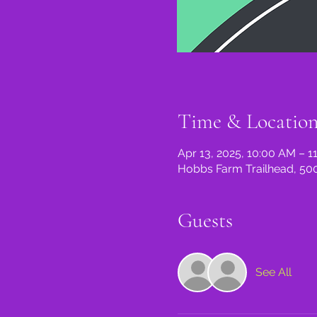
Time & Locatio
Apr 13, 2025, 10:00 AM – 1
Hobbs Farm Trailhead, 500
Guests
See All