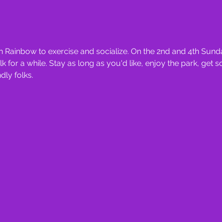
 Rainbow to exercise and socialize. On the 2nd and 4th Sunda
for a while. Stay as long as you'd like, enjoy the park, get 
ly folks.