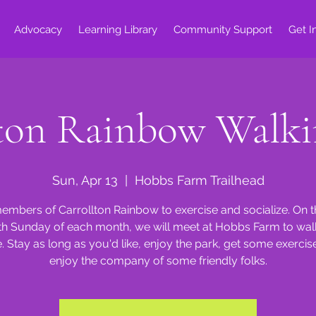
Advocacy
Learning Library
Community Support
Get I
lton Rainbow Walki
Sun, Apr 13
  |  
Hobbs Farm Trailhead
embers of Carrollton Rainbow to exercise and socialize. On 
th Sunday of each month, we will meet at Hobbs Farm to walk
e. Stay as long as you'd like, enjoy the park, get some exercis
enjoy the company of some friendly folks.