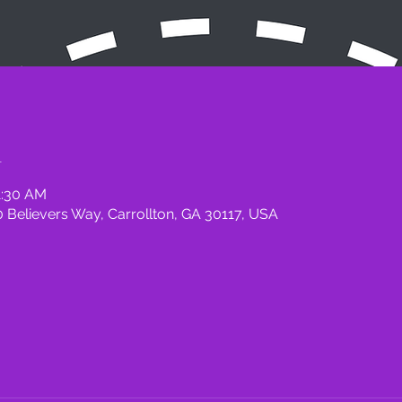
n
1:30 AM
 Believers Way, Carrollton, GA 30117, USA