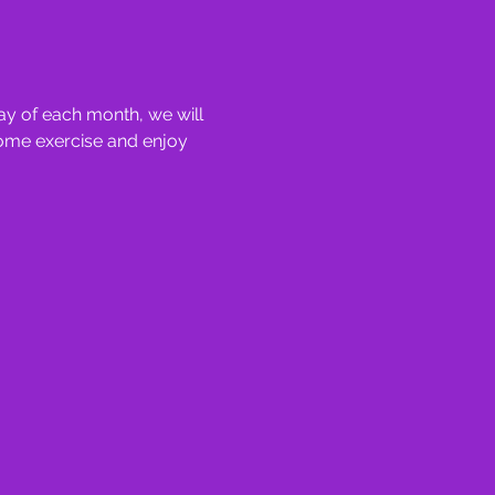
y of each month, we will 
some exercise and enjoy 