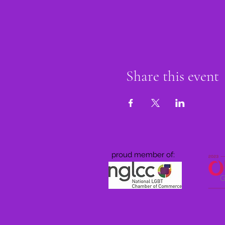
Share this event
proud member of: