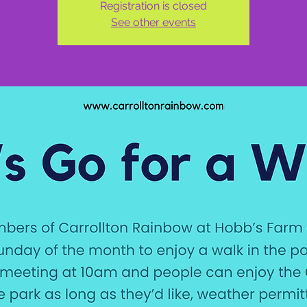
Registration is closed
See other events