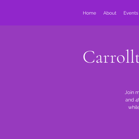
Home
About
Events
Carrol
Join m
and 4
whil