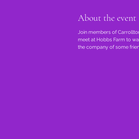
About the event
Join members of Carrollton
meet at Hobbs Farm to walk 
the company of some friend