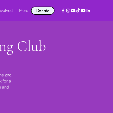
Donate
nvolved!
More
ng Club
the 2nd
 for a
e and