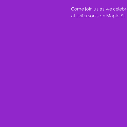
Come join us as we celebra
at Jefferson's on Maple St