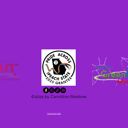
©2024 by Carrollton Rainbow.
Do Not Sell My Personal Information
Privacy Policy
Accessibility
Statement
Hometown Beat