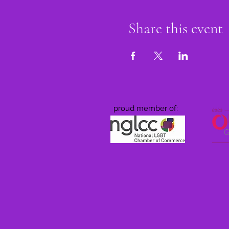
Share this event
proud member of: