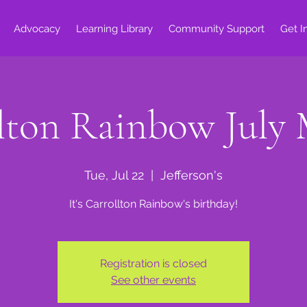
Advocacy
Learning Library
Community Support
Get I
lton Rainbow July
Tue, Jul 22
  |  
Jefferson's
It's Carrollton Rainbow's birthday!
Registration is closed
See other events