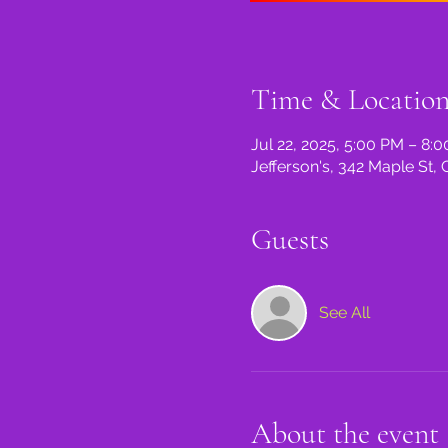
Time & Locatio
Jul 22, 2025, 5:00 PM – 8:
Jefferson's, 342 Maple St, 
Guests
See All
About the event