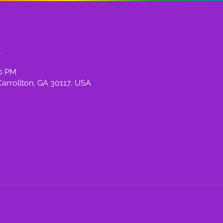
n
00 PM
Carrollton, GA 30117, USA