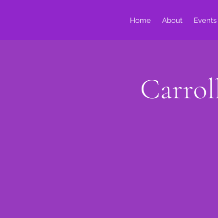
Home
About
Events
Carrol