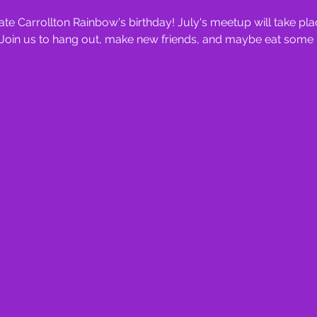
te Carrollton Rainbow's birthday! July's meetup will take pl
. Join us to hang out, make new friends, and maybe eat some 