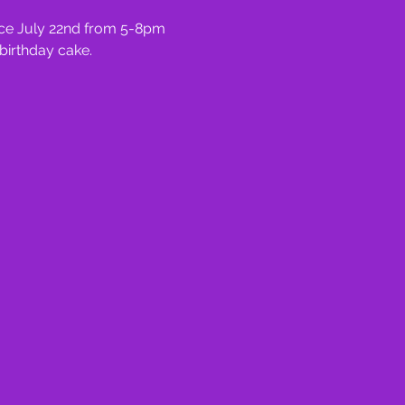
ace July 22nd from 5-8pm 
birthday cake.