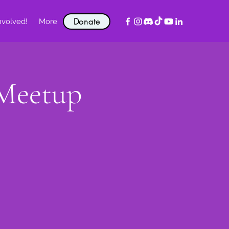
Donate
nvolved!
More
 Meetup