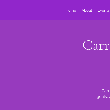
Home
About
Events
Carr
Carr
goals, 