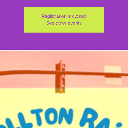
Registration is closed
See other events