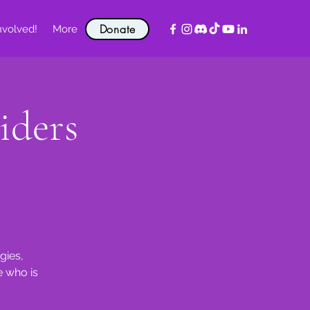
Donate
nvolved!
More
iders
gies,
e who is