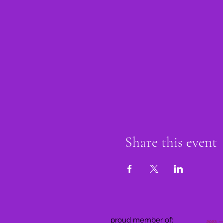
Share this event
proud member of: