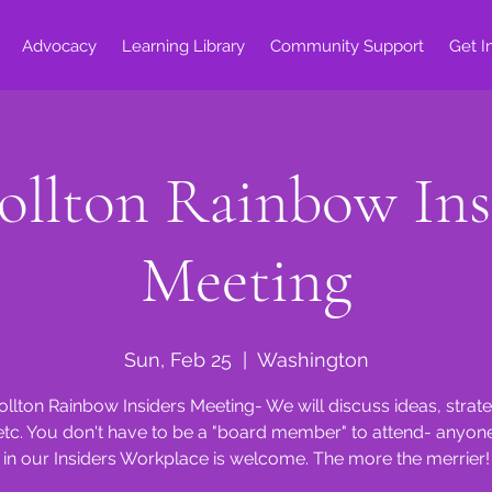
Advocacy
Learning Library
Community Support
Get I
ollton Rainbow Ins
Meeting
Sun, Feb 25
  |  
Washington
ollton Rainbow Insiders Meeting- We will discuss ideas, strate
etc. You don't have to be a "board member" to attend- anyon
in our Insiders Workplace is welcome. The more the merrier!