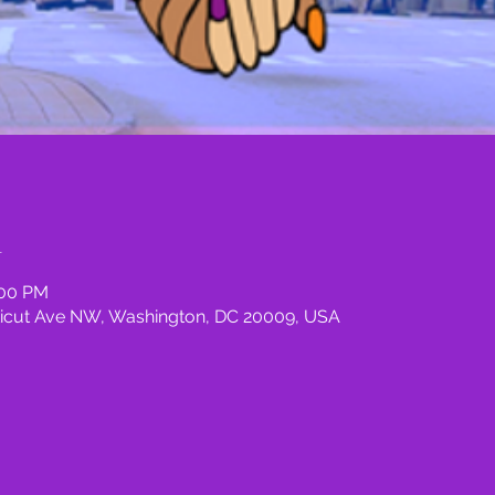
n
:00 PM
icut Ave NW, Washington, DC 20009, USA