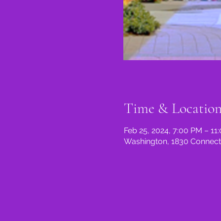
Time & Locatio
Feb 25, 2024, 7:00 PM – 11
Washington, 1830 Connect