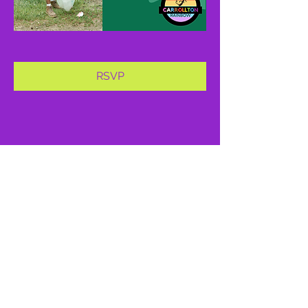
RSVP
Share this event
proud member of: