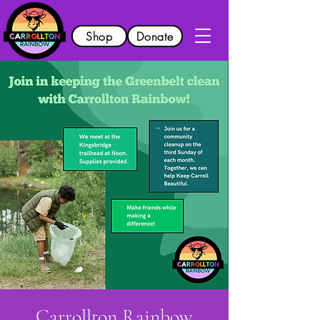
Shop
Donate
Carrollton Rainbow