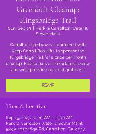
Greenbelt Cleanup:
Kingsbridge Trail
Sun, Sep 19
  |  
Park @ Carrollton Water &
Sewer Maint
Carrollton Rainbow has partnered with
Keep Carroll Beautiful to sponsor the
Kingsbridge Trail for a once per month
cleanup. Please park at the address below
and we'll provide bags and grabbers!
RSVP
Time & Location
Sep 19, 2027, 10:00 AM – 11:00 AM
Park @ Carrollton Water & Sewer Maint,
533 Kingsbridge Rd, Carrollton, GA 30117