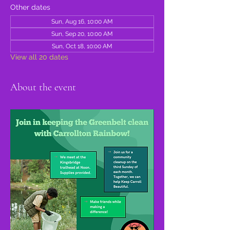
Other dates
Sun, Aug 16, 10:00 AM
Sun, Sep 20, 10:00 AM
Sun, Oct 18, 10:00 AM
View all 20 dates
About the event