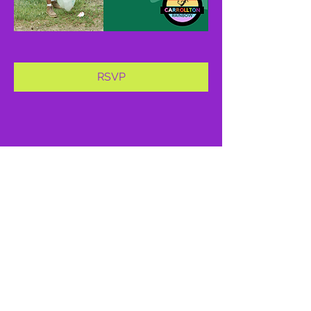
RSVP
Share this event
proud member of: