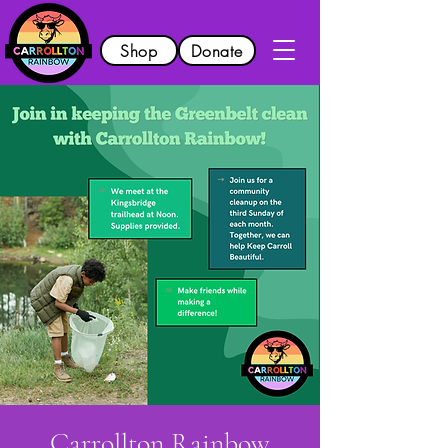
Shop
Donate
Carrollton Rainbow