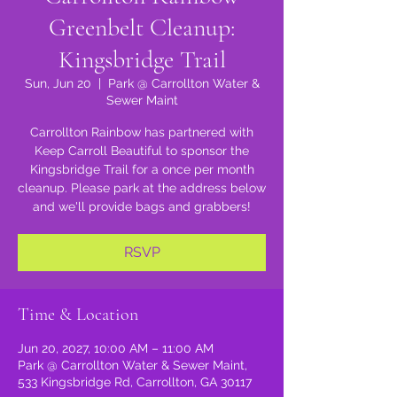
Greenbelt Cleanup:
Kingsbridge Trail
Sun, Jun 20
  |  
Park @ Carrollton Water &
Sewer Maint
Carrollton Rainbow has partnered with
Keep Carroll Beautiful to sponsor the
Kingsbridge Trail for a once per month
cleanup. Please park at the address below
and we'll provide bags and grabbers!
RSVP
Time & Location
Jun 20, 2027, 10:00 AM – 11:00 AM
Park @ Carrollton Water & Sewer Maint,
533 Kingsbridge Rd, Carrollton, GA 30117