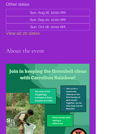
Other dates
Sun, Aug 16, 10:00 AM
Sun, Sep 20, 10:00 AM
Sun, Oct 18, 10:00 AM
View all 20 dates
About the event