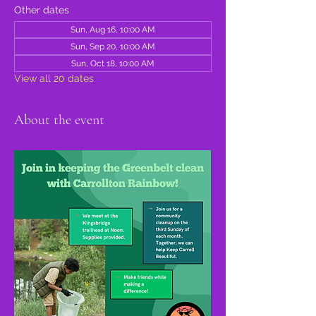
Other dates
Sun, Aug 16, 10:00 AM
Sun, Sep 20, 10:00 AM
Sun, Oct 18, 10:00 AM
View all 20 dates
About the event