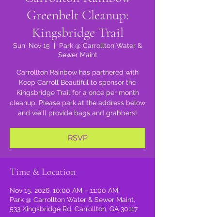
Greenbelt Cleanup:
Kingsbridge Trail
Sun, Nov 15
  |  
Park @ Carrollton Water &
Sewer Maint
Carrollton Rainbow has partnered with
Keep Carroll Beautiful to sponsor the
Kingsbridge Trail for a once per month
cleanup. Please park at the address below
and we'll provide bags and grabbers!
RSVP
Time & Location
Nov 15, 2026, 10:00 AM – 11:00 AM
Park @ Carrollton Water & Sewer Maint,
533 Kingsbridge Rd, Carrollton, GA 30117