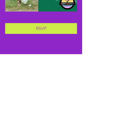
RSVP
Share this event
proud member of: