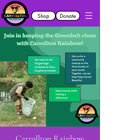
Shop
Donate
Carrollton Rainbow