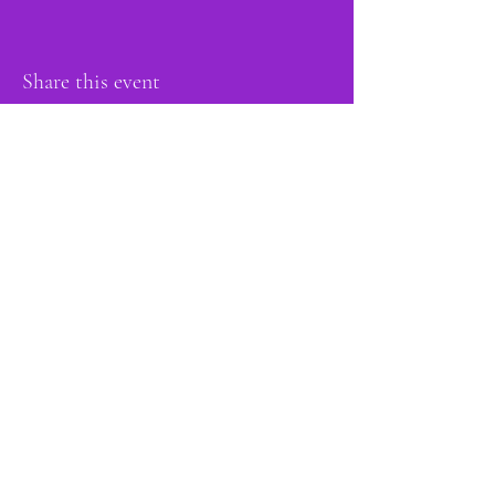
Share this event
proud member of:
Do Not Sell My Personal Information