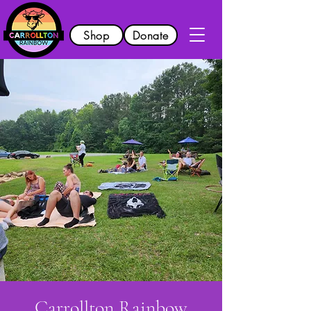
Shop
Donate
Carrollton Rainbow