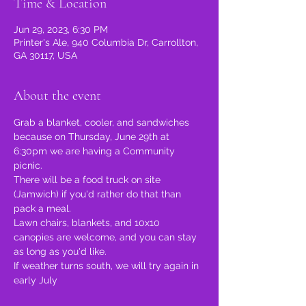
Time & Location
Jun 29, 2023, 6:30 PM
Printer's Ale, 940 Columbia Dr, Carrollton,
GA 30117, USA
About the event
Grab a blanket, cooler, and sandwiches 
because on Thursday, June 29th at 
6:30pm we are having a Community 
picnic.
There will be a food truck on site 
(Jamwich) if you'd rather do that than 
pack a meal.
Lawn chairs, blankets, and 10x10 
canopies are welcome, and you can stay 
as long as you'd like.
If weather turns south, we will try again in 
early July