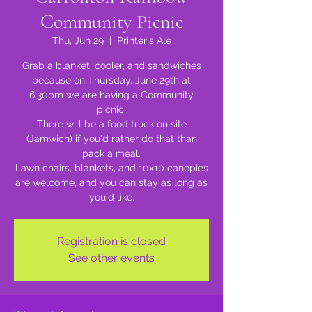
Community Picnic
Thu, Jun 29
  |  
Printer's Ale
Grab a blanket, cooler, and sandwiches
because on Thursday, June 29th at
6:30pm we are having a Community
picnic.
There will be a food truck on site
(Jamwich) if you'd rather do that than
pack a meal.
Lawn chairs, blankets, and 10x10 canopies
are welcome, and you can stay as long as
you'd like.
Registration is closed
See other events