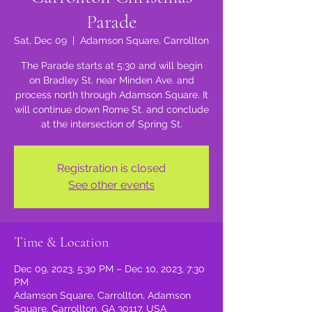
Parade
Sat, Dec 09
  |  
Adamson Square, Carrollton
The Parade starts at 5:30 and will begin
on Bradley St. near Minden Ave. and
process north through Adamson Square. It
will continue down Rome St. and conclude
at the intersection of Spring St.
Registration is closed
See other events
Time & Location
Dec 09, 2023, 5:30 PM – Dec 10, 2023, 7:30
PM
Adamson Square, Carrollton, Adamson
Square, Carrollton, GA 30117, USA