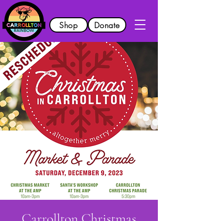
Shop
Donate
Carrollton Christmas