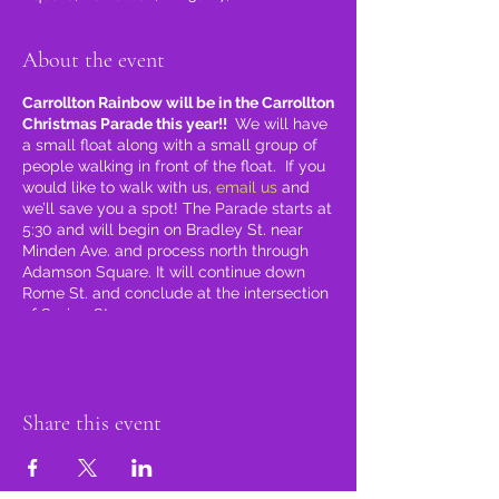
About the event
Carrollton Rainbow will be in the Carrollton
Christmas Parade this year!!
We will have
a small float along with a small group of
people walking in front of the float. If you
would like to walk with us,
email us
and
we’ll save you a spot! The Parade starts at
5:30 and will begin on Bradley St. near
Minden Ave. and process north through
Adamson Square. It will continue down
Rome St. and conclude at the intersection
of Spring St.
Share this event