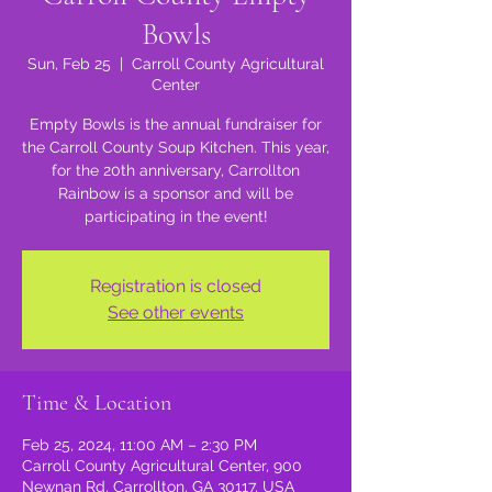
Bowls
Sun, Feb 25
  |  
Carroll County Agricultural
Center
Empty Bowls is the annual fundraiser for
the Carroll County Soup Kitchen. This year,
for the 20th anniversary, Carrollton
Rainbow is a sponsor and will be
participating in the event!
Registration is closed
See other events
Time & Location
Feb 25, 2024, 11:00 AM – 2:30 PM
Carroll County Agricultural Center, 900
Newnan Rd, Carrollton, GA 30117, USA