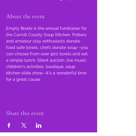
About the event
Empty Bowls is the annual fundraiser for 
the Carroll County Soup Kitchen. Potters 
and amateur clay enthusiasts donate 
food safe bowls, chefs donate soup--you 
can choose from over 900 bowls and eat 
a simple lunch. Silent auction, live music, 
children's activities, boutique, soup 
kitchen slide show--it's a wonderful time 
for a great cause.
Share this event