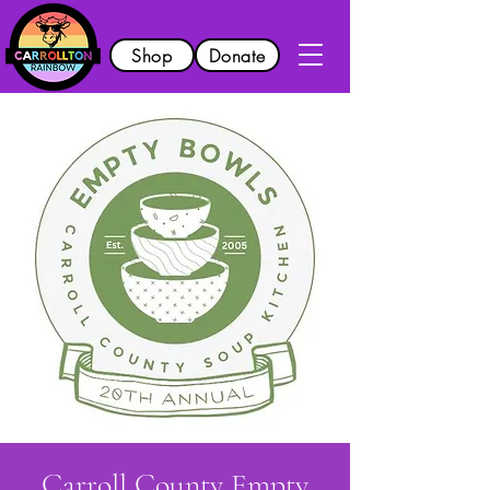
Shop
Donate
Carroll County Empty