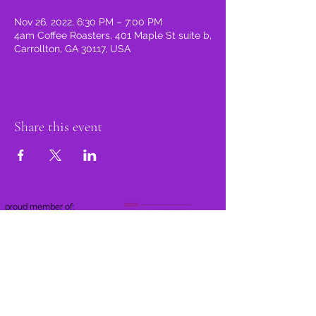
Nov 26, 2022, 6:30 PM – 7:00 PM
4am Coffee Roasters, 401 Maple St suite b,
Carrollton, GA 30117, USA
Share this event
proud member of: