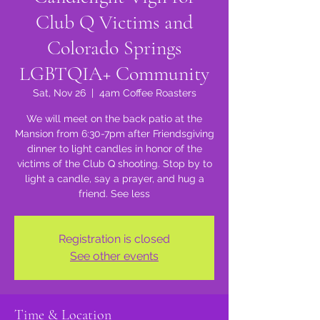
Club Q Victims and
Colorado Springs
LGBTQIA+ Community
Sat, Nov 26
  |  
4am Coffee Roasters
We will meet on the back patio at the
Mansion from 6:30-7pm after Friendsgiving
dinner to light candles in honor of the
victims of the Club Q shooting. Stop by to
light a candle, say a prayer, and hug a
friend. See less
Registration is closed
See other events
Time & Location