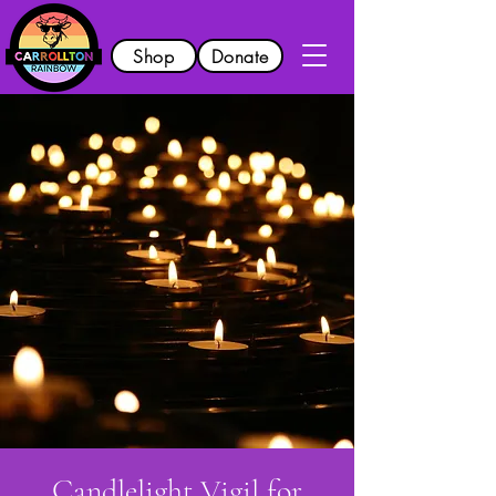
Shop
Donate
Candlelight Vigil for