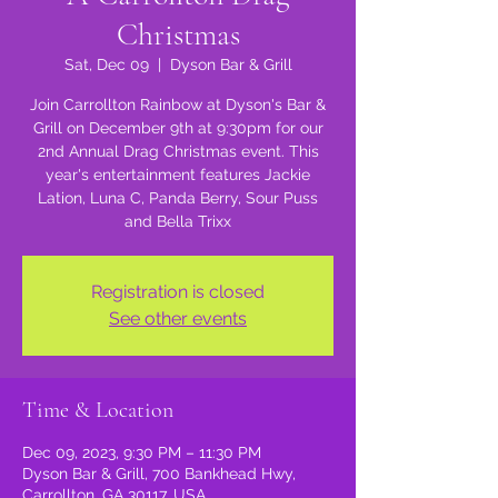
Christmas
Sat, Dec 09
  |  
Dyson Bar & Grill
Join Carrollton Rainbow at Dyson's Bar &
Grill on December 9th at 9:30pm for our
2nd Annual Drag Christmas event. This
year's entertainment features Jackie
Lation, Luna C, Panda Berry, Sour Puss
and Bella Trixx
Registration is closed
See other events
Time & Location
Dec 09, 2023, 9:30 PM – 11:30 PM
Dyson Bar & Grill, 700 Bankhead Hwy,
Carrollton, GA 30117, USA