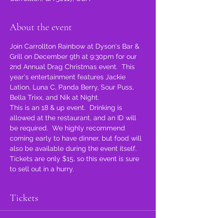
About the event
Join Carrollton Rainbow at Dyson's Bar & 
Grill on December 9th at 9:30pm for our 
2nd Annual Drag Christmas event.  This 
year's entertainment features Jackie 
Lation, Luna C, Panda Berry, Sour Puss, 
Bella Trixx, and Nik at Night.
This is an 18 & up event.  Drinking is 
allowed at the restaurant, and an ID will 
be required.  We highly recommend 
coming early to have dinner, but food will 
also be available during the event itself.
Tickets are only $15, so this event is sure 
to sell out in a hurry.
Tickets