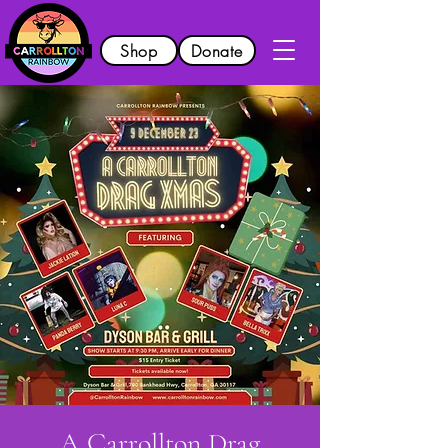
Shop
Donate
A Carrollton Drag