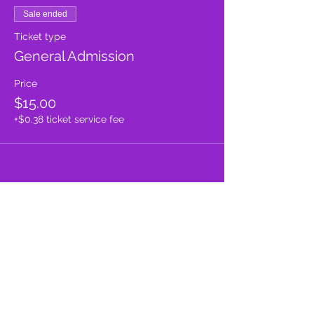
Sale ended
Ticket type
General Admission
Price
$15.00
+$0.38 ticket service fee
Share this event
proud member of: