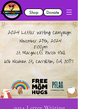
Shop
Donate
2024 Letter Writing