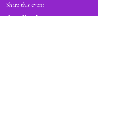
Share this event
proud member of:
Do Not Sell My Personal Information
Accessibility
Statement
Privacy Policy