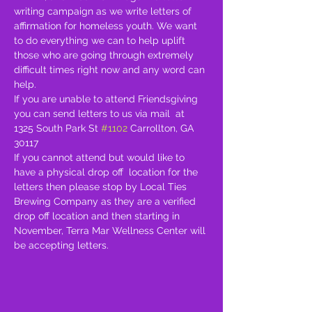
writing campaign as we write letters of 
affirmation for homeless youth. We want 
to do everything we can to help uplift 
those who are going through extremely 
difficult times right now and any word can 
help. 
If you are unable to attend Friendsgiving 
you can send letters to us via mail  at  
1325 South Park St 
#1102
 Carrollton, GA 
30117
If you cannot attend but would like to 
have a physical drop off  location for the 
letters then please stop by Local Ties 
Brewing Company as they are a verified 
drop off location and then starting in 
November, Terra Mar Wellness Center will 
be accepting letters. 