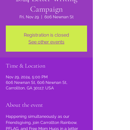
Campaign
Fri, Nov 29
  |  
606 Newnan St
Registration is closed
See other events
Time & Location
Nov 29, 2024, 5:00 PM
606 Newnan St, 606 Newnan St,
Carrollton, GA 30117, USA
About the event
Happening simultaneously as our 
Friendsgiving, join Carrollton Rainbow, 
PFLAG, and Free Mom Hugs in a letter 