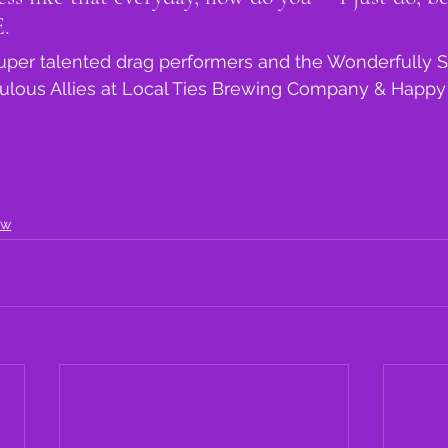
. 
super talented drag performers and the Wonderfully 
bulous Allies at Local Ties Brewing Company & Happy
ow