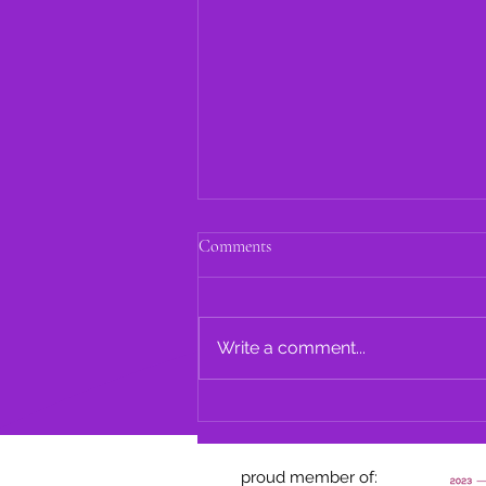
Comments
Write a comment...
A. Avery Oral History
proud member of: