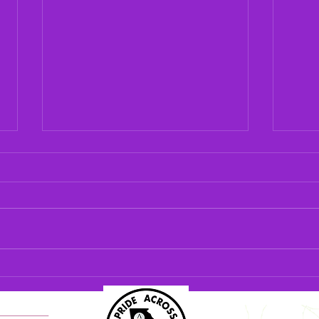
Carro
Condu
As of
Rain
oral 
with 
Oral History: Frank Goolsby
Georg
Histo
house