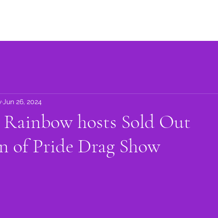
Advocacy
Learning Library
Community Support
Get I
w
Jun 26, 2024
n Rainbow hosts Sold Out
n of Pride Drag Show