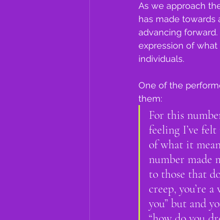
As we approach the
has made towards a
advancing forward. 
expression of what 
individuals.   
One of the perform
them:
For this number
feeling I’ve fe
of what it mean
number made me
to those that do
creep, you’re a 
you” but and yo
“how do you dres