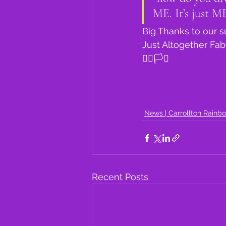
ME. It’s just ME
Big Thanks to our 
Just Altogether Fa
🏳️‍🌈🏳️‍⚧️
News | Carrollton Rainb
Recent Posts