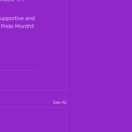
Supportive and 
 Pride Month‼️
See All