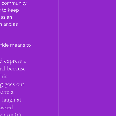
+ community 
 to keep 
 as an 
n and as 
Pride means to 
d express a 
nal because 
his 
g goes out 
u’re a 
 laugh at 
asked 
ause it’s 