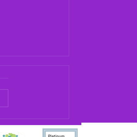
llton Rainbow Is Now
cting Oral Histories
 May 2026, Carrollton
bow will now be conducting
histories in collaboration
the University of West
ia's Center for Public
ry. The oral histories will be
d at the univ