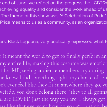
 end of June, we reflect on the progress the LGBTQ
chieving equality and consider the work ahead of us
 The theme of this show was "A Celebration of Pride,"
Pride means to us as a community, as an organizatio
ers, Black Lagoona, very poetically expressed what 
 it meant the world to get to finally perform an
lt my entire life, making this costume was emotio
t for ME, seeing audience members cry during t
 know I did something right, my choice of son
n’t ever feel like they fit in anywhere they go, yo
weirdo, you don’t belong there, “they’re all gonna
u are LOVED just the way you are. I always get 
s like that everyday, how do you -“ I just do, bec