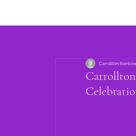
Home
About
Events
Carrollton Rainbo
Carrollto
Celebratio