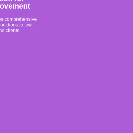
rovement
es comprehensive
nections to low-
e clients.