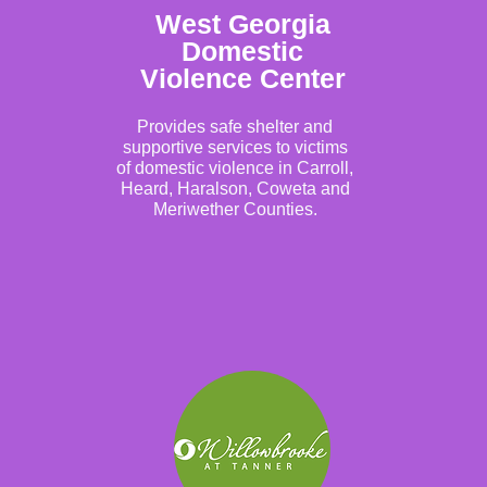
West Georgia
Domestic
Violence Center
Provides safe shelter and
supportive services to victims
of domestic violence in Carroll,
Heard, Haralson, Coweta and
Meriwether Counties.