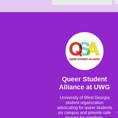
Queer Student
Alliance at UWG
University of West Georgia
student organization
advocating for queer students
on campus and provide safe
spaces for members.