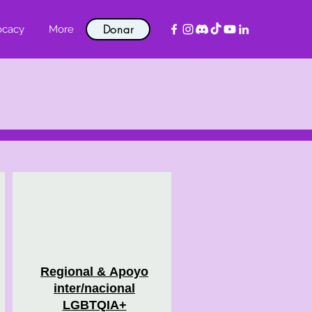
Donar
ocacy
More
Regional &
Apoyo
inter/nacional
LGBTQIA+