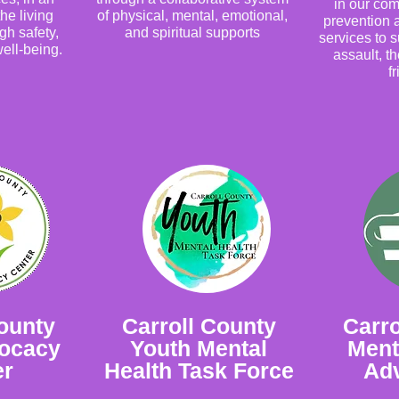
in our co
the living
of physical, mental, emotional,
prevention
gh safety,
and spiritual supports
services to s
ell-being.
assault, th
f
ounty
Carroll County
Carro
vocacy
Youth Mental
Ment
er
Health Task Force
Ad