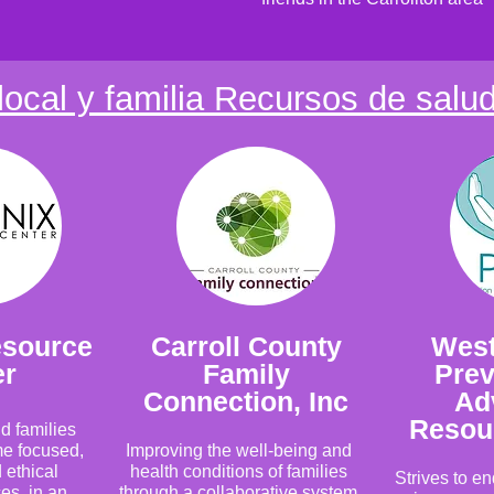
local y familia Recursos de salu
esource
Carroll County
West
er
Family
Prev
Connection, Inc
Ad
Resou
d families
me focused,
Improving the well-being and
 ethical
health conditions of families
Strives to e
es, in an
through a collaborative system