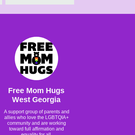
Free Mom Hugs
West Georgia
A support group of parents and
allies who love the LGBTQIA+
community and are working
toward full affirmation and
equality for all.