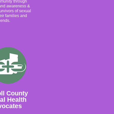
mmunity through
 and awareness &
urvivors of sexual
eir families and
riends.
ll County
al Health
vocates