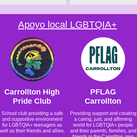
Apoyo local LGBTQIA+
Carrollton High
PFLAG
Pride Club
Carrollton
School club providing a safe
Providing support and creating
and supportive environment
a caring, just, and affirming
for LGBTQIA+ teenagers as
world for LGBTQIA+ people
well as their friends and allies.
and their parents, families, and
friends in the Carrollton area