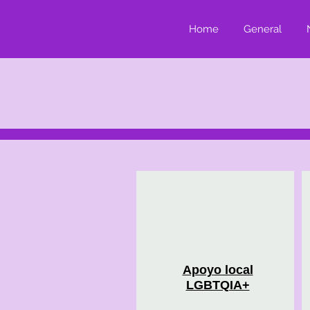
Home
General
Apoyo local
LGBTQIA+