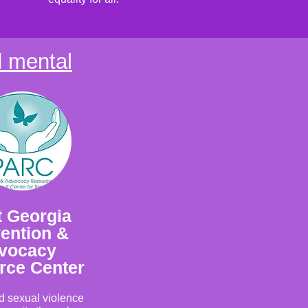
d mental
 Georgia
ention &
vocacy
rce Center
nd sexual violence