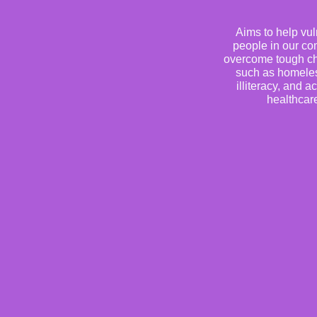
Aims to help vu
people in our c
overcome tough ch
such as homele
illiteracy, and a
healthcar