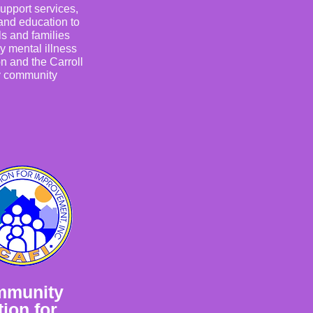
upport services,
and education to
ls and families
y mental illness
n and the Carroll
 community
mmunity
ion for