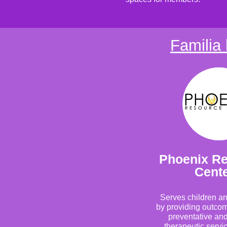
Familia 
Phoenix R
Cent
Serves children an
by providing outco
preventative and
therapeutic servic