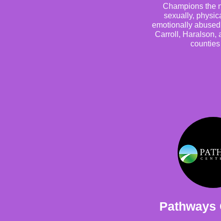
Champions the n
sexually, physic
emotionally abused 
Carroll, Haralson,
counties
Pathways 