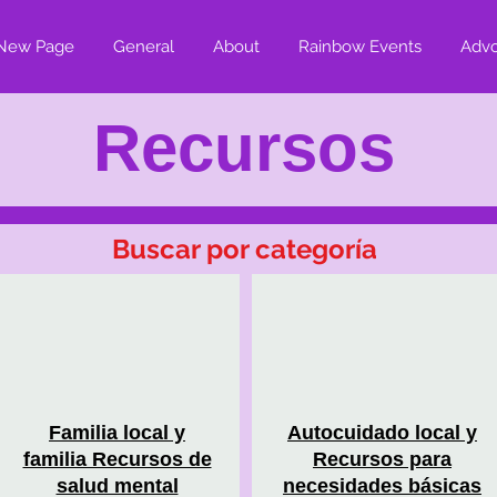
New Page
General
About
Rainbow Events
Adv
Recursos
Buscar por categoría
Familia local y
Autocuidado local y
familia Recursos de
Recursos para
salud mental
necesidades básicas