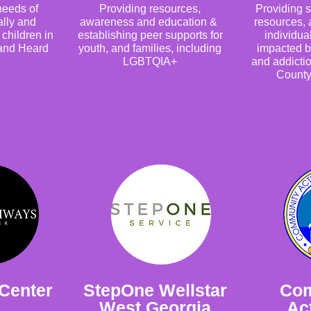
eeds of
Providing resources,
Providing s
ally and
awareness and education &
resources, 
children in
establishing peer supports for
individua
 and Heard
youth, and families, including
impacted b
LGBTQIA+
and addictio
County
Center
StepOne Wellstar
Co
West Georgia
Act