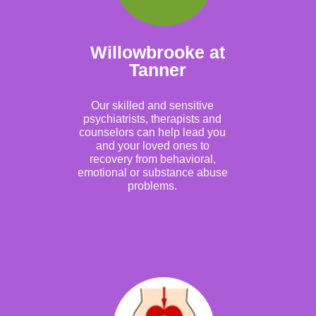
Willowbrooke at
Tanner
Our skilled and sensitive
psychiatrists, therapists and
counselors can help lead you
and your loved ones to
recovery from behavioral,
emotional or substance abuse
problems.