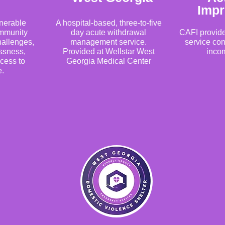
Imp
lnerable
A hospital-based, three-to-five
ommunity
day acute withdrawal
CAFI provid
allenges,
management service.
service con
ssness,
Provided at Wellstar West
incom
ccess to
Georgia Medical Center
e.