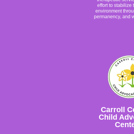
effort to stabilize 
environment throu
permanency, and w
Carroll C
Child Ad
Cent