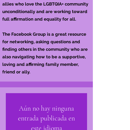
allies who love the LGBTQIA+ community
unconditionally and are working toward
full affirmation and equality for all.
The Facebook Group is a great resource
for networking, asking questions and
finding others in the community who are
also navigating how to be a supportive,
loving and affirming family member,
friend or ally.
Aún no hay ninguna
entrada publicada en
este idioma