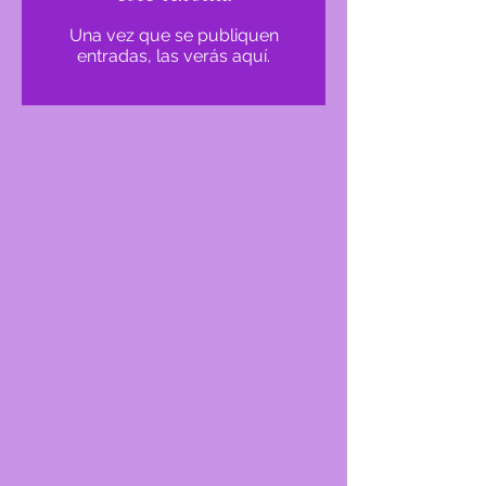
Una vez que se publiquen
entradas, las verás aquí.