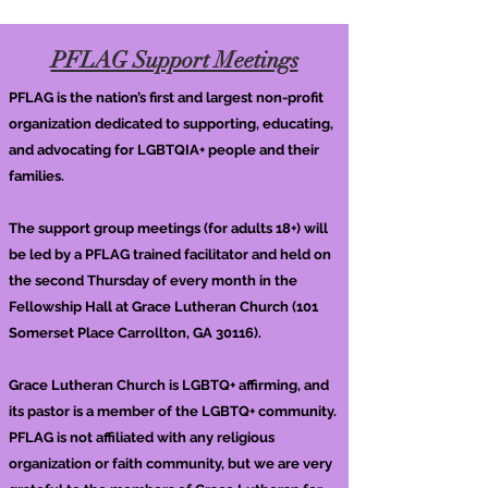
PFLAG Support Meetings
PFLAG is the nation’s first and largest non-profit
organization dedicated to supporting, educating,
and advocating for LGBTQIA+ people and their
families.
The support group meetings (for adults 18+) will
be led by a PFLAG trained facilitator and held on
the second Thursday of every month in the
Fellowship Hall at Grace Lutheran Church (101
Somerset Place Carrollton, GA 30116).
Grace Lutheran Church is LGBTQ+ affirming, and
its pastor is a member of the LGBTQ+ community.
PFLAG is not affiliated with any religious
organization or faith community, but we are very