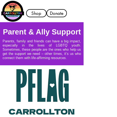
Shop
Donate
Parent & Ally Support
Parents, family and friends can have a big impact,
especially in the lives of LGBTQ youth.
Sometimes, these people are the ones who help us
get the support we need – other times, it’s us who
connect them with life-affirming resources.