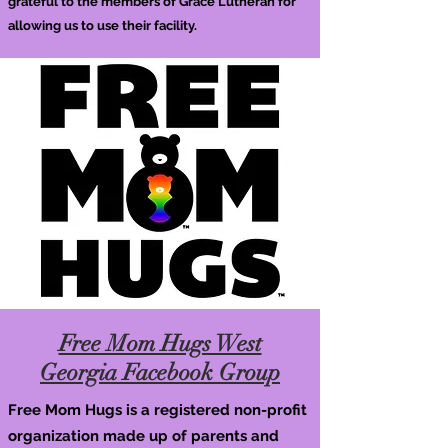
grateful to the members of Grace Lutheran for
allowing us to use their facility.
Free Mom Hugs West
Georgia Facebook Group
Free Mom Hugs is a registered non-profit
organization made up of parents and