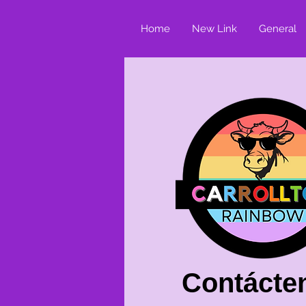
Home
New Link
General
Contácte