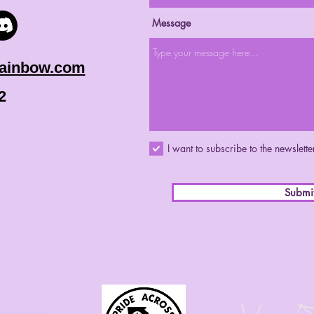
Message
rainbow.com
2
I want to subscribe to the newslette
Submi