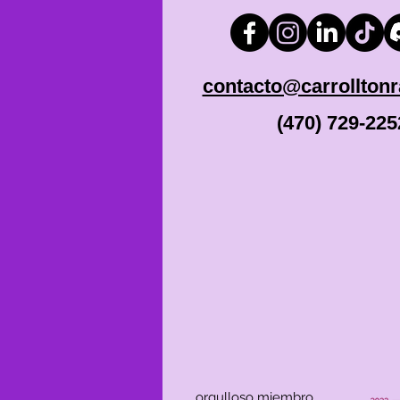
contacto@carrollton
(470) 729-225
orgulloso miembro