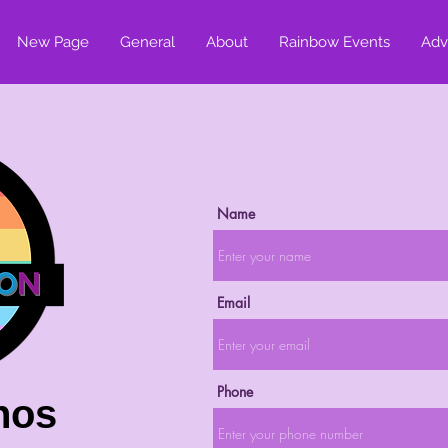
New Page
General
About
Rainbow Events
Adv
Name
Email
Phone
nos