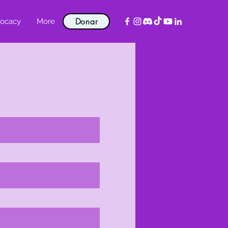
Donar
ocacy
More