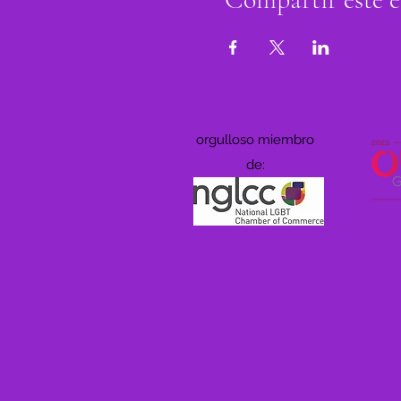
orgulloso miembro
de: