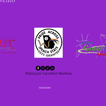
©2023 por Carrollton Rainbow.
Do Not Sell My Personal Information
Privacy Policy
Accessibility
Statement
Hometown Beat