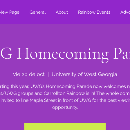
New Page
General
About
Rainbow Events
Adv
 Homecoming Pa
vie 20 de oct
  |  
University of West Georgia
rting this year, UWG’s Homecoming Parade now welcomes 
t/UWG groups and Carrollton Rainbow is in! The whole co
s invited to line Maple Street in front of UWG for the best viewi
opportunity.