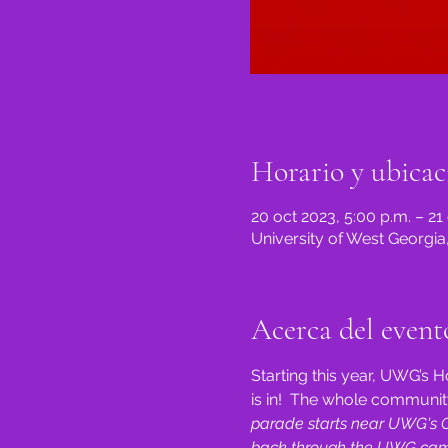
Horario y ubicac
20 oct 2023, 5:00 p.m. – 21
University of West Georgia
Acerca del event
Starting this year, UWG’
is in!  The whole community
parade starts near UWG's Co
back through the UWG camp