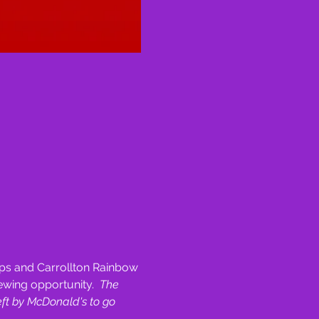
s and Carrollton Rainbow 
ewing opportunity.  
The 
ft by McDonald's to go 