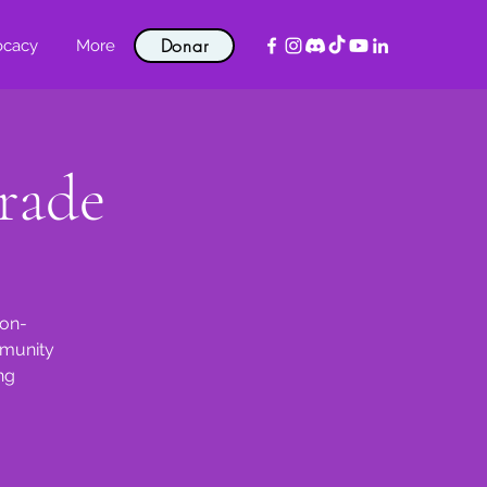
Donar
ocacy
More
rade
non-
mmunity
ng