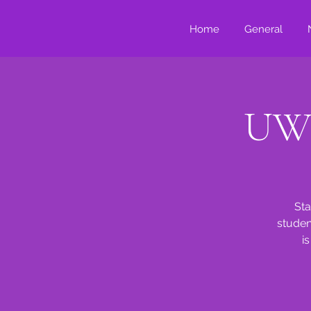
Home
General
UWG
Sta
studen
i