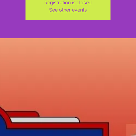
Registration is closed
See other events