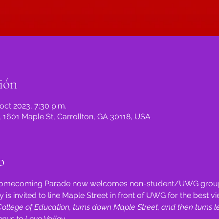
ión
 oct 2023, 7:30 p.m.
, 1601 Maple St, Carrollton, GA 30118, USA
o
s Homecoming Parade now welcomes non-student/UWG group
 is invited to line Maple Street in front of UWG for the best vi
llege of Education, turns down Maple Street, and then turns le
us to Love Valley.