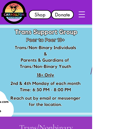
Shop
Donate
Trans/Nonbinary