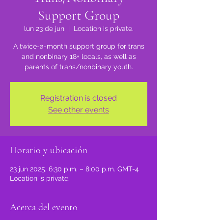
Support Group
lun 23 de jun
  |  
Location is private.
A twice-a-month support group for trans
and nonbinary 18+ locals, as well as
parents of trans/nonbinary youth.
Registration is closed
See other events
Horario y ubicación
23 jun 2025, 6:30 p.m. – 8:00 p.m. GMT-4
Location is private.
Acerca del evento