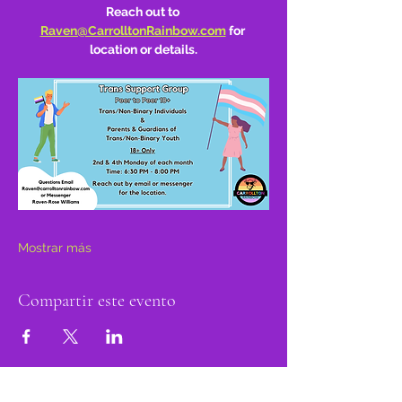
Reach out to 
Raven@CarrolltonRainbow.com
 for 
location or details.
Mostrar más
Compartir este evento