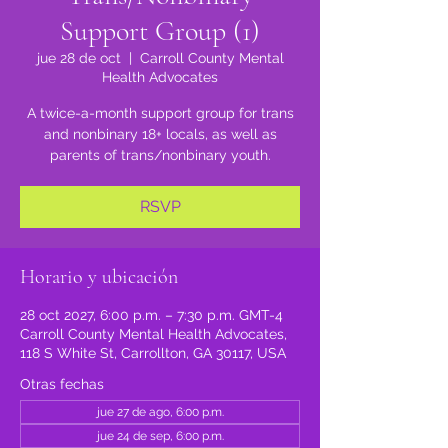
Support Group (1)
jue 28 de oct
  |  
Carroll County Mental
Health Advocates
A twice-a-month support group for trans
and nonbinary 18+ locals, as well as
parents of trans/nonbinary youth.
RSVP
Horario y ubicación
28 oct 2027, 6:00 p.m. – 7:30 p.m. GMT-4
Carroll County Mental Health Advocates,
118 S White St, Carrollton, GA 30117, USA
Otras fechas
jue 27 de ago, 6:00 p.m.
jue 24 de sep, 6:00 p.m.