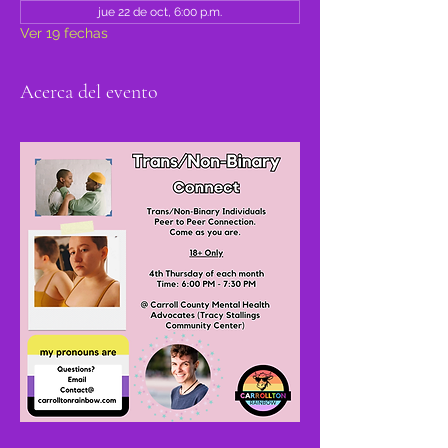
jue 22 de oct, 6:00 p.m.
Ver 19 fechas
Acerca del evento