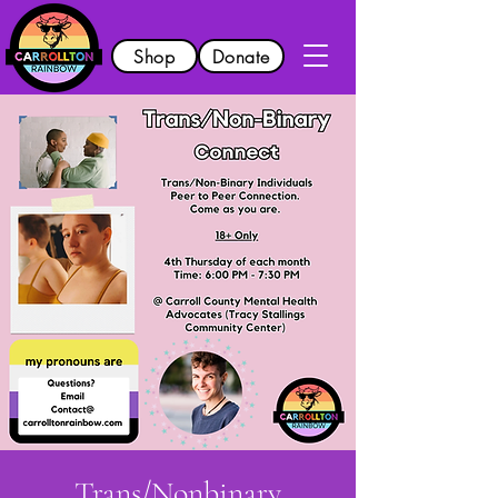
Shop
Donate
Trans/Nonbinary