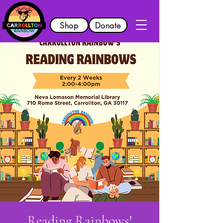
Shop
Donate
Reading Rainbows!