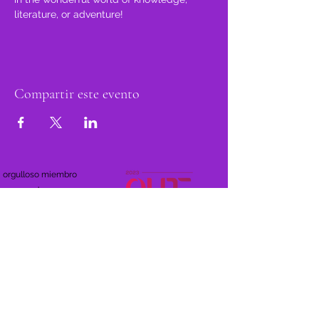
literature, or adventure!
Compartir este evento
orgulloso miembro
de: