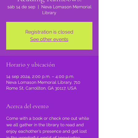
sáb 14 de sep
  |  
Neva Lomason Memorial
Library
Registration is closed
See other events
Horario y ubicación
14 sep 2024, 2:00 p.m. – 4:00 p.m.
Neva Lomason Memorial Library, 710
Rome St, Carrollton, GA 30117, USA
Acerca del evento
Come with a book or check one out while 
we all gather in the library to read and 
enjoy eachother’s presence and get lost 
in the wonderful world of knowledge, 