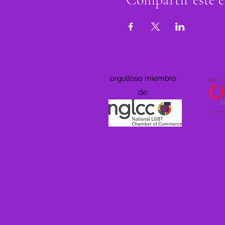
orgulloso miembro
de: