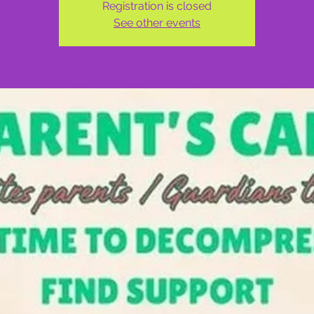
Registration is closed
See other events