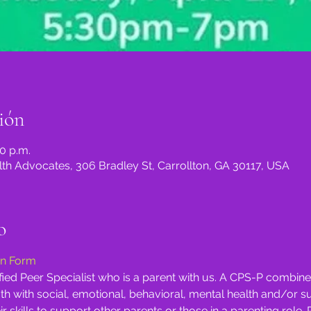
ión
30 p.m.
th Advocates, 306 Bradley St, Carrollton, GA 30117, USA
o
on Form
tified Peer Specialist who is a parent with us. A CPS-P combi
th with social, emotional, behavioral, mental health and/or 
ir skills to support other parents or those in a parenting role. 