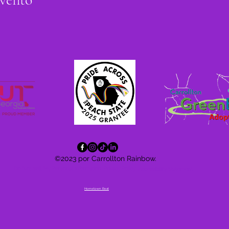
©2023 por Carrollton Rainbow.
Do Not Sell My Personal Information
Privacy Policy
Accessibility
Statement
Hometown Beat