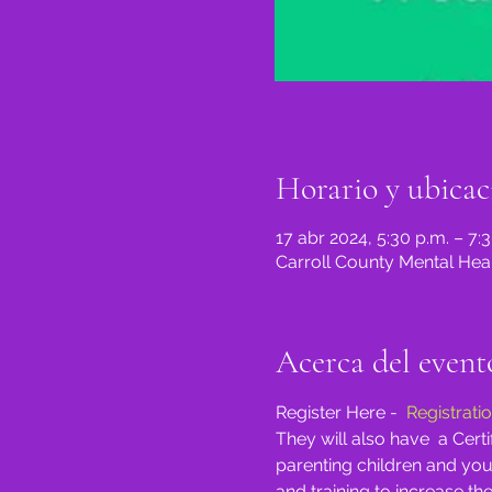
Horario y ubicac
17 abr 2024, 5:30 p.m. – 7:
Carroll County Mental Heal
Acerca del event
Register Here -  
Registrati
They will also have  a Cer
parenting children and you
and training to increase the