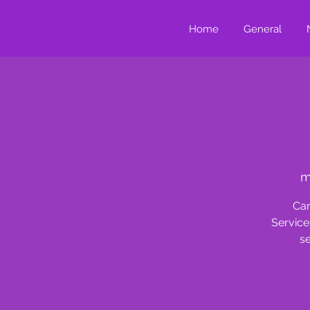
Home
General
m
Car
Service
se