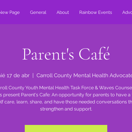
New Page
General
About
Rainbow Events
Adv
Parent's Café
ié 17 de abr
  |  
Carroll County Mental Health Advocat
roll County Youth Mental Health Task Force & Waves Counse
s present Parent's Cafe: An opportunity for parents to have a 
lf care, learn, share, and have those needed conversations t
strengthen and support.