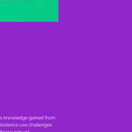
nes knowledge gained from 
substance use challenges 
Please join us!