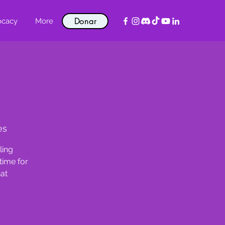
Donar
ocacy
More
es
ling
time for
hat