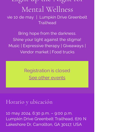
Mental Wellness
vie 10 de may
  |  
Lumpkin Drive Greenbelt
Trailhead
Bring hope from the darkness.
Shine your light against the stigma!
Music | Expressive therapy | Giveaways |
Vendor market | Food trucks
Registration is closed
See other events
Horario y ubicación
10 may 2024, 6:30 p.m. – 9:00 p.m.
Lumpkin Drive Greenbelt Trailhead, 670 N
Lakeshore Dr, Carrollton, GA 30117, USA