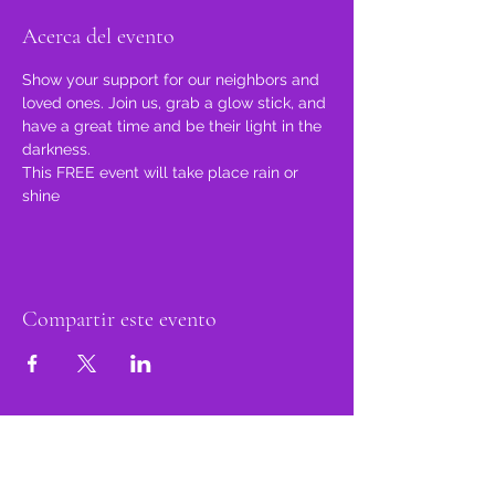
Acerca del evento
Show your support for our neighbors and 
loved ones. Join us, grab a glow stick, and 
have a great time and be their light in the 
darkness.
This FREE event will take place rain or 
shine
Compartir este evento
orgulloso miembro
de: