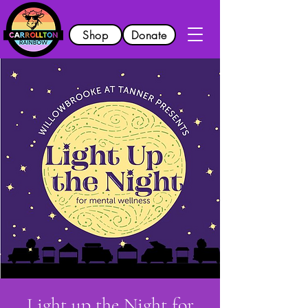
Shop
Donate
Light up the Night for