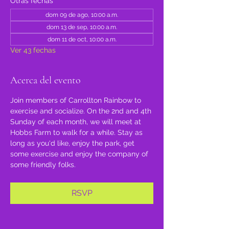
Otras fechas
dom 09 de ago, 10:00 a.m.
dom 13 de sep, 10:00 a.m.
dom 11 de oct, 10:00 a.m.
Ver 43 fechas
Acerca del evento
Join members of Carrollton Rainbow to 
exercise and socialize. On the 2nd and 4th 
Sunday of each month, we will meet at 
Hobbs Farm to walk for a while. Stay as 
long as you'd like, enjoy the park, get 
some exercise and enjoy the company of 
some friendly folks.
RSVP