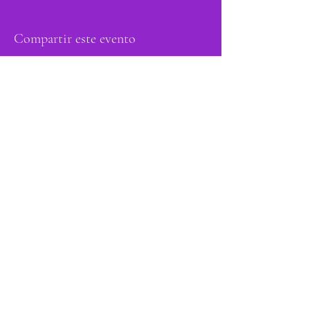
Compartir este evento
orgulloso miembro
de: