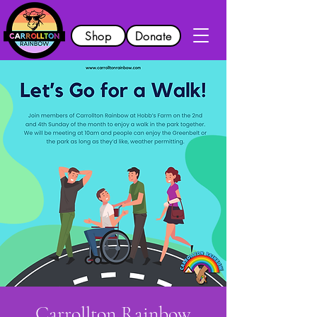
Shop
Donate
Carrollton Rainbow