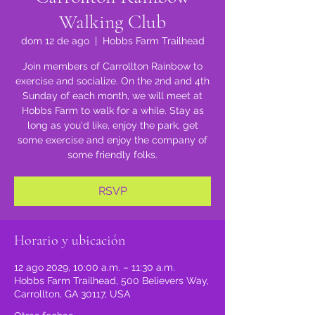
Walking Club
dom 12 de ago
  |  
Hobbs Farm Trailhead
Join members of Carrollton Rainbow to
exercise and socialize. On the 2nd and 4th
Sunday of each month, we will meet at
Hobbs Farm to walk for a while. Stay as
long as you'd like, enjoy the park, get
some exercise and enjoy the company of
some friendly folks.
RSVP
Horario y ubicación
12 ago 2029, 10:00 a.m. – 11:30 a.m.
Hobbs Farm Trailhead, 500 Believers Way,
Carrollton, GA 30117, USA