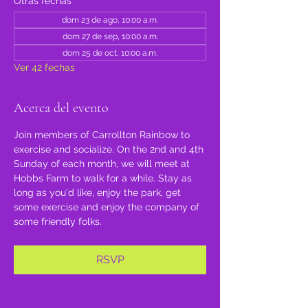
Otras fechas
dom 23 de ago, 10:00 a.m.
dom 27 de sep, 10:00 a.m.
dom 25 de oct, 10:00 a.m.
Ver 42 fechas
Acerca del evento
Join members of Carrollton Rainbow to 
exercise and socialize. On the 2nd and 4th 
Sunday of each month, we will meet at 
Hobbs Farm to walk for a while. Stay as 
long as you'd like, enjoy the park, get 
some exercise and enjoy the company of 
some friendly folks.
RSVP