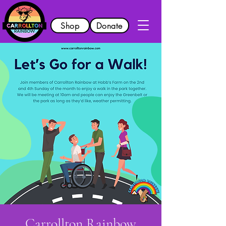
Shop
Donate
Carrollton Rainbow