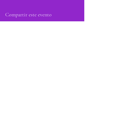
Compartir este evento
orgulloso miembro
de: