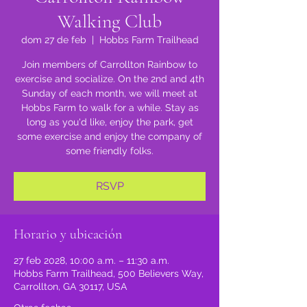
Walking Club
dom 27 de feb
  |  
Hobbs Farm Trailhead
Join members of Carrollton Rainbow to
exercise and socialize. On the 2nd and 4th
Sunday of each month, we will meet at
Hobbs Farm to walk for a while. Stay as
long as you'd like, enjoy the park, get
some exercise and enjoy the company of
some friendly folks.
RSVP
Horario y ubicación
27 feb 2028, 10:00 a.m. – 11:30 a.m.
Hobbs Farm Trailhead, 500 Believers Way,
Carrollton, GA 30117, USA