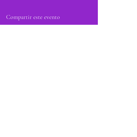
Compartir este evento
orgulloso miembro
de: