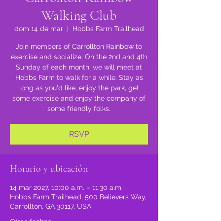
Walking Club
dom 14 de mar
  |  
Hobbs Farm Trailhead
Join members of Carrollton Rainbow to
exercise and socialize. On the 2nd and 4th
Sunday of each month, we will meet at
Hobbs Farm to walk for a while. Stay as
long as you'd like, enjoy the park, get
some exercise and enjoy the company of
some friendly folks.
RSVP
Horario y ubicación
14 mar 2027, 10:00 a.m. – 11:30 a.m.
Hobbs Farm Trailhead, 500 Believers Way,
Carrollton, GA 30117, USA