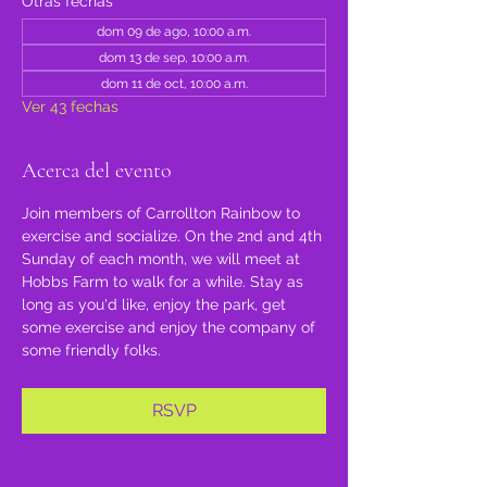
Otras fechas
dom 09 de ago, 10:00 a.m.
dom 13 de sep, 10:00 a.m.
dom 11 de oct, 10:00 a.m.
Ver 43 fechas
Acerca del evento
Join members of Carrollton Rainbow to 
exercise and socialize. On the 2nd and 4th 
Sunday of each month, we will meet at 
Hobbs Farm to walk for a while. Stay as 
long as you'd like, enjoy the park, get 
some exercise and enjoy the company of 
some friendly folks.
RSVP