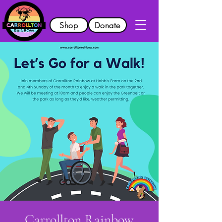
Shop
Donate
Carrollton Rainbow