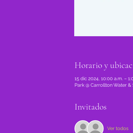
Horario y ubicac
15 dic 2024, 10:00 a.m. – 1:
Park @ Carrollton Water & 
Invitados
Ver todos