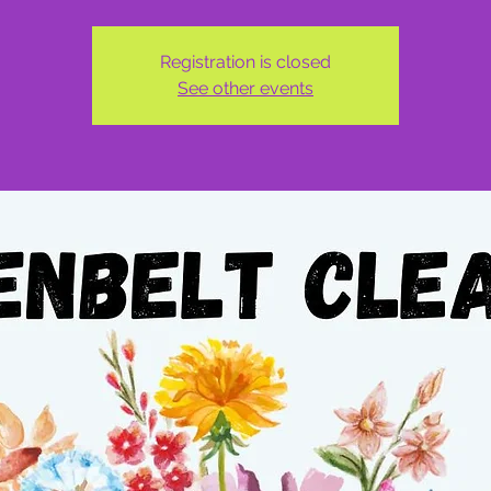
Registration is closed
See other events