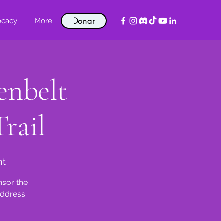
Donar
ocacy
More
enbelt
rail
nt
nsor the
address