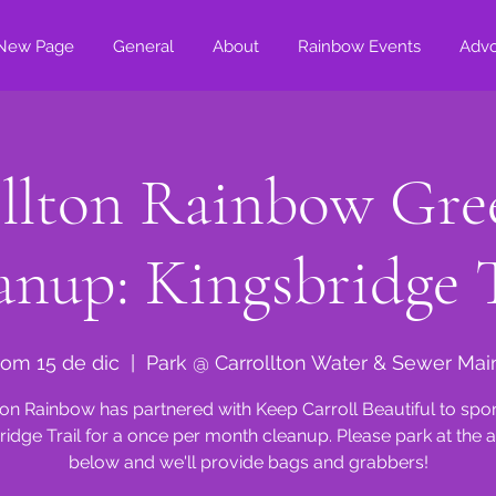
New Page
General
About
Rainbow Events
Adv
llton Rainbow Gre
anup: Kingsbridge T
om 15 de dic
  |  
Park @ Carrollton Water & Sewer Mai
ton Rainbow has partnered with Keep Carroll Beautiful to spo
ridge Trail for a once per month cleanup. Please park at the 
below and we'll provide bags and grabbers!