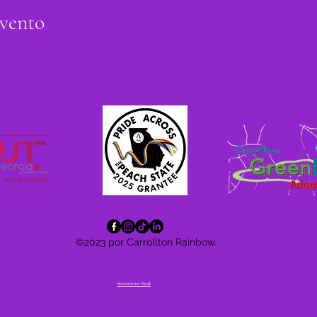
evento
©2023 por Carrollton Rainbow.
Do Not Sell My Personal Information
Privacy Policy
Accessibility
Statement
Hometown Beat