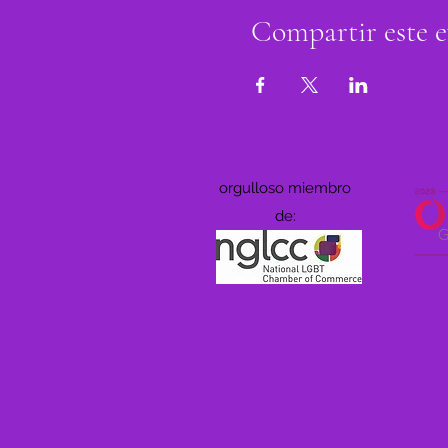
Compartir este 
orgulloso miembro
de: