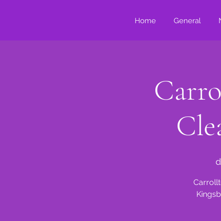
Home
General
Carro
Cle
d
Carroll
Kingsb