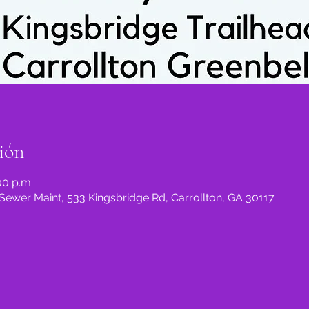
ión
00 p.m.
Sewer Maint, 533 Kingsbridge Rd, Carrollton, GA 30117