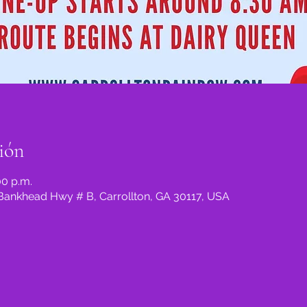
ión
00 p.m.
5 Bankhead Hwy # B, Carrollton, GA 30117, USA