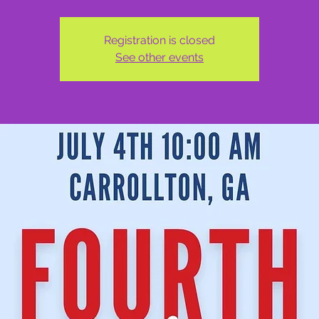
Registration is closed
See other events