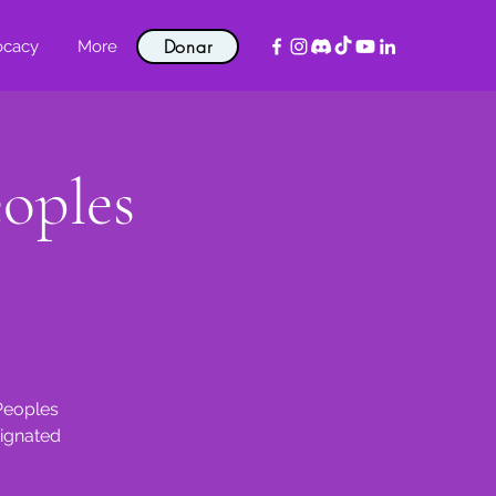
Donar
ocacy
More
eoples
 Peoples
signated