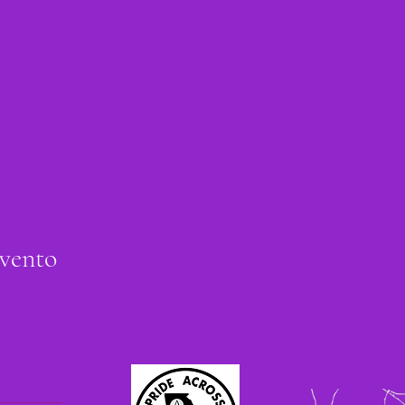
evento