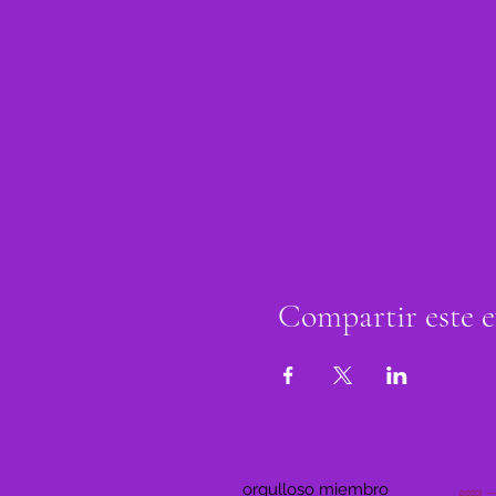
Compartir este 
orgulloso miembro