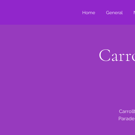
Home
General
Carro
Carroll
Parade 