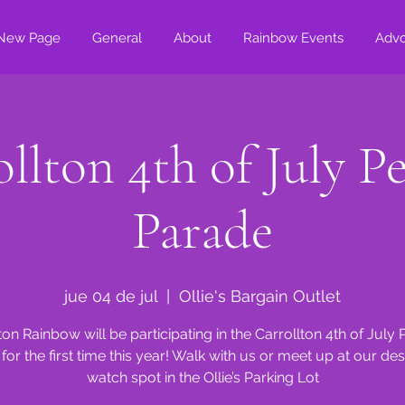
New Page
General
About
Rainbow Events
Adv
llton 4th of July P
Parade
jue 04 de jul
  |  
Ollie's Bargain Outlet
ton Rainbow will be participating in the Carrollton 4th of July
for the first time this year! Walk with us or meet up at our de
watch spot in the Ollie’s Parking Lot