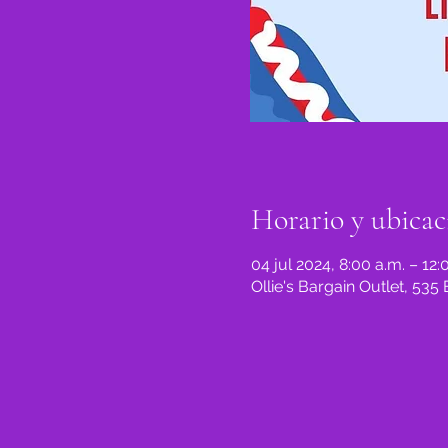
Horario y ubicac
04 jul 2024, 8:00 a.m. – 12:
Ollie's Bargain Outlet, 53