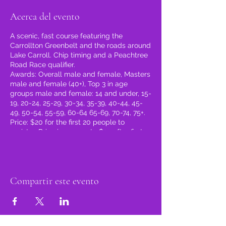
Acerca del evento
A scenic, fast course featuring the
Carrollton Greenbelt and the roads around
Lake Carroll. Chip timing and a Peachtree
Road Race qualifier.
Awards: Overall male and female, Masters
male and female (40+), Top 3 in age
groups male and female: 14 and under, 15-
19, 20-24, 25-29, 30-34, 35-39, 40-44, 45-
49, 50-54, 55-59, 60-64 65-69, 70-74, 75+.
Price: $20 for the first 20 people to
register. Price increases to $25 after first
20 register. $30 after February 16, 2024.
Register at the link below!
https://runsignup.com/.../AStepataTime5k
and1MileFunRun
Compartir este evento