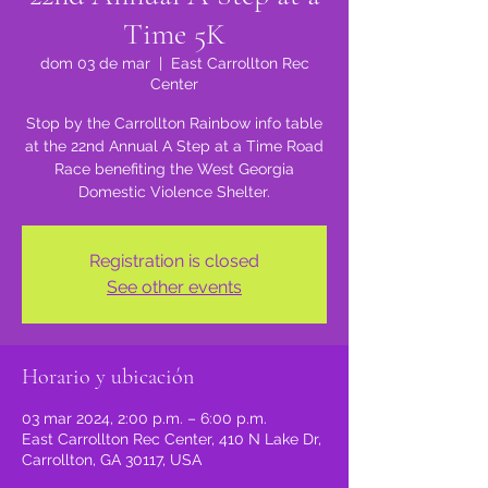
Time 5K
dom 03 de mar
  |  
East Carrollton Rec
Center
Stop by the Carrollton Rainbow info table
at the 22nd Annual A Step at a Time Road
Race benefiting the West Georgia
Registration is closed
See other events
Horario y ubicación
03 mar 2024, 2:00 p.m. – 6:00 p.m.
East Carrollton Rec Center, 410 N Lake Dr,
Carrollton, GA 30117, USA