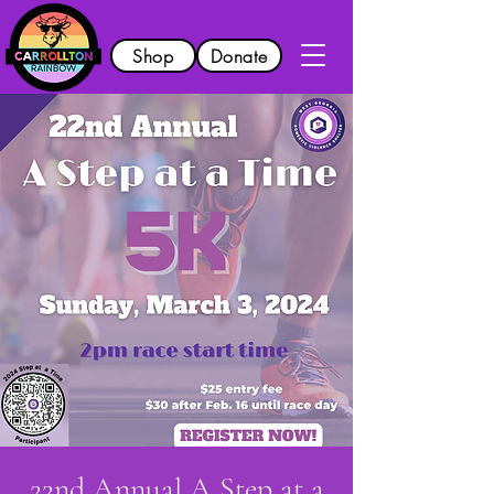
Shop
Donate
22nd Annual A Step at a